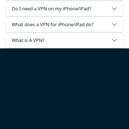
Do I need a VPN on my iPhone/iPad?
What does a VPN for iPhone/iPad do?
What is A VPN?