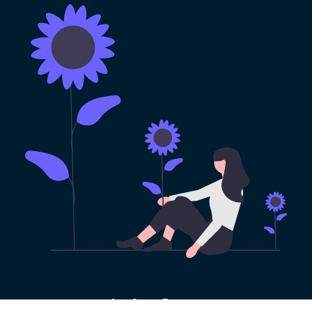
100% Risk-free VPN