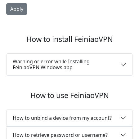
How to install FeiniaoVPN
Warning or error while Installing
FeiniaoVPN Windows app
How to use FeiniaoVPN
How to unbind a device from my account?
How to retrieve password or username?