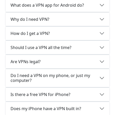
What does a VPN app for Android do?
Why do I need VPN?
How do I get a VPN?
Should I use a VPN all the time?
Are VPNs legal?
Do I need a VPN on my phone, or just my
computer?
Is there a free VPN for iPhone?
Does my iPhone have a VPN built in?