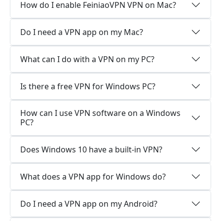
How do I enable FeiniaoVPN VPN on Mac?
Do I need a VPN app on my Mac?
What can I do with a VPN on my PC?
Is there a free VPN for Windows PC?
How can I use VPN software on a Windows
PC?
Does Windows 10 have a built-in VPN?
What does a VPN app for Windows do?
Do I need a VPN app on my Android?