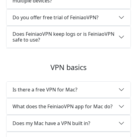
multiple devices?
Do you offer free trial of FeiniaoVPN?
Does FeiniaoVPN keep logs or is FeiniaoVPN
safe to use?
VPN basics
Is there a free VPN for Mac?
What does the FeiniaoVPN app for Mac do?
Does my Mac have a VPN built in?