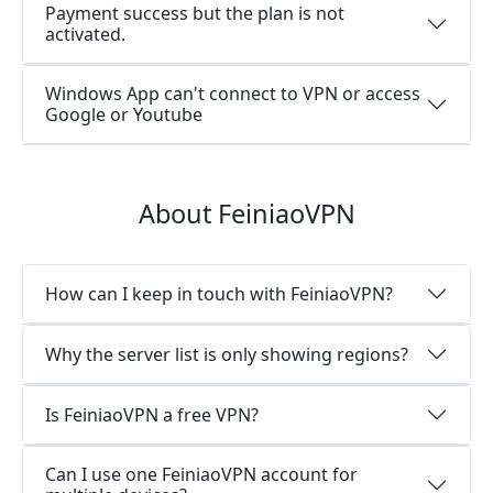
Payment success but the plan is not
activated.
Windows App can't connect to VPN or access
Google or Youtube
About FeiniaoVPN
How can I keep in touch with FeiniaoVPN?
Why the server list is only showing regions?
Is FeiniaoVPN a free VPN?
Can I use one FeiniaoVPN account for