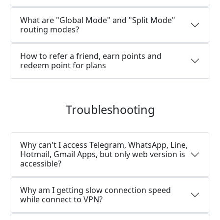
What are "Global Mode" and "Split Mode"
routing modes?
How to refer a friend, earn points and
redeem point for plans
Troubleshooting
Why can't I access Telegram, WhatsApp, Line,
Hotmail, Gmail Apps, but only web version is
accessible?
Why am I getting slow connection speed
while connect to VPN?