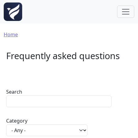
Skip to main content
Breadcrumb
Home
Frequently asked questions
Search
Category